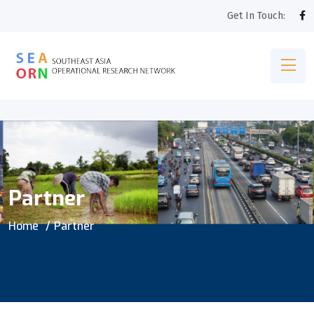
Get In Touch:
Partner
Home
Partner