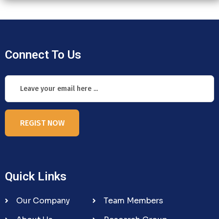
Connect To Us
REGIST NOW
Quick Links
Our Company
Team Members