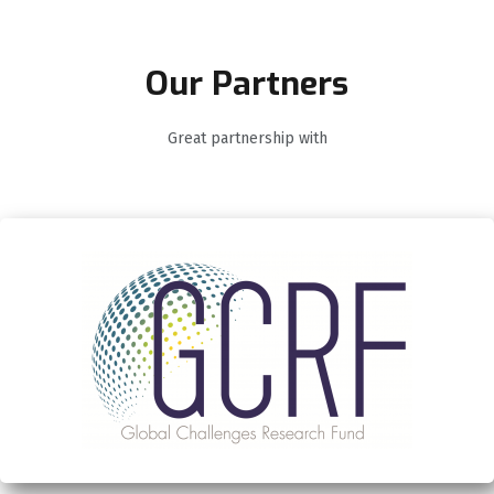
Our Partners
Great partnership with