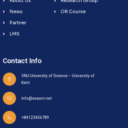
About Us
Research Group
News
OR Course
Partner
LMS
Contact Info
VNU University of Science – University of
Kent
info@seaorn.net
+84123456789