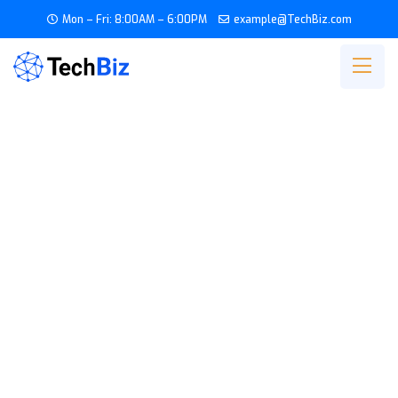
Mon – Fri: 8:00AM – 6:00PM
example@TechBiz.com