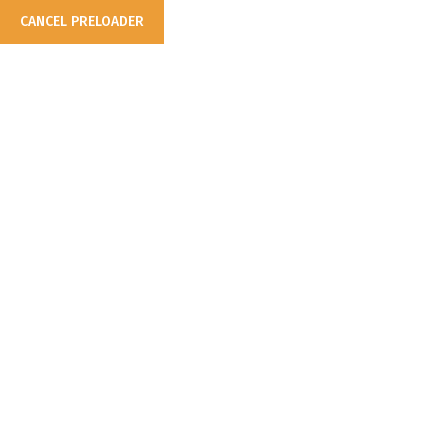
CANCEL PRELOADER
Consistent & Reliable...
Business Solution
Make Appointment
info@example.com