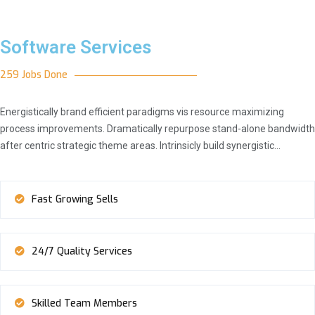
Software Services
259 Jobs Done
Energistically brand efficient paradigms vis resource maximizing
process improvements. Dramatically repurpose stand-alone bandwidth
after centric strategic theme areas. Intrinsicly build synergistic…
Fast Growing Sells
24/7 Quality Services
Skilled Team Members