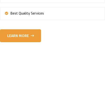
Best Quality Services
LEARN MORE