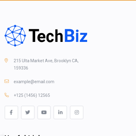
215 Ulta Market Ave, Brooklyn CA,
159336
example@email.com
+125 (1456) 12565