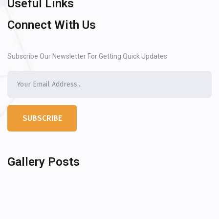
Useful Links
Connect With Us
Subscribe Our Newsletter For Getting Quick Updates
SUBSCRIBE
Gallery Posts